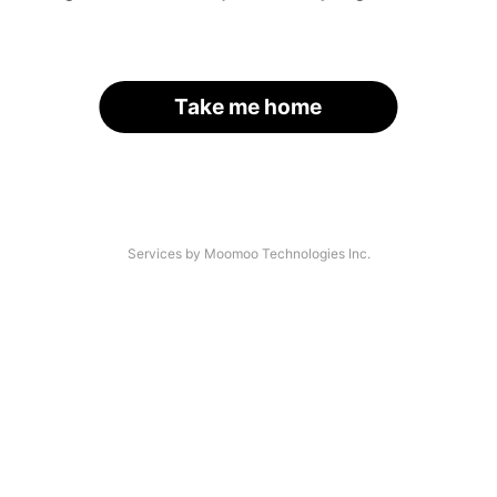
Take me home
Services by Moomoo Technologies Inc.