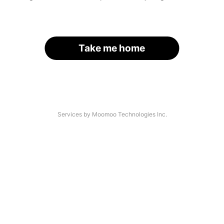
Take me home
Services by Moomoo Technologies Inc.