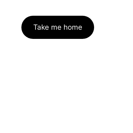
Take me home