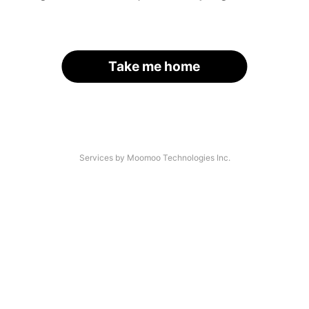
Take me home
Services by Moomoo Technologies Inc.