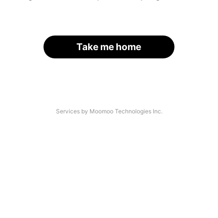
Take me home
Services by Moomoo Technologies Inc.