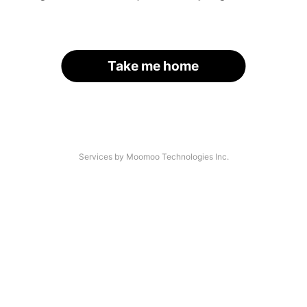
Take me home
Services by Moomoo Technologies Inc.