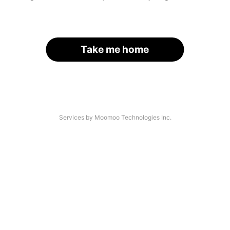
Take me home
Services by Moomoo Technologies Inc.