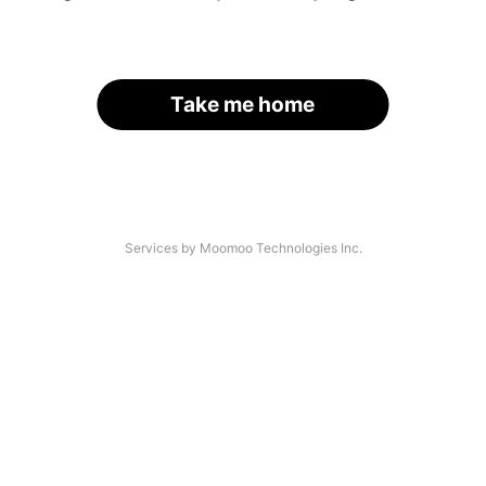
Take me home
Services by Moomoo Technologies Inc.