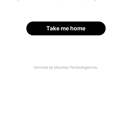
Take me home
Services by Moomoo Technologies Inc.