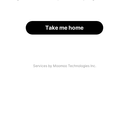
Take me home
Services by Moomoo Technologies Inc.