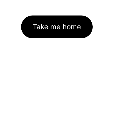
Take me home