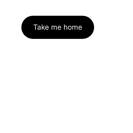
Take me home