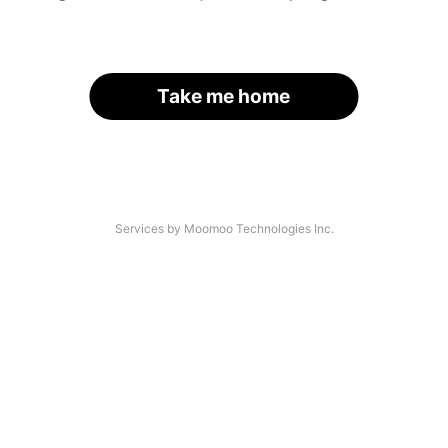
Take me home
Services by Moomoo Technologies Inc.