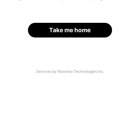
Take me home
Services by Moomoo Technologies Inc.