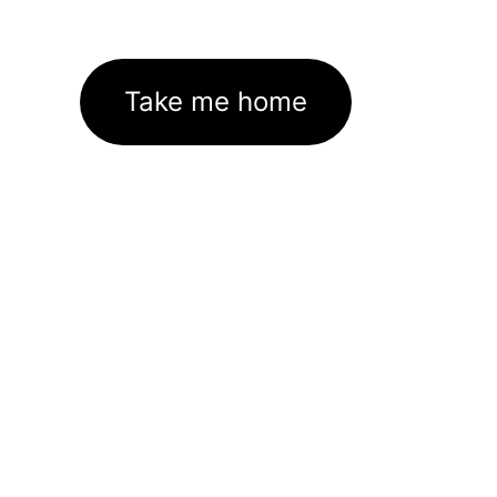
Take me home