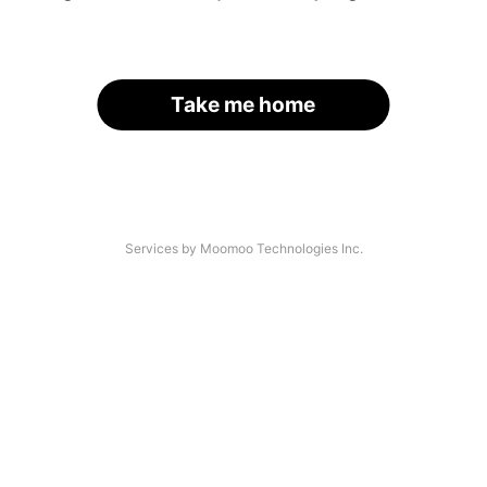
Take me home
Services by Moomoo Technologies Inc.