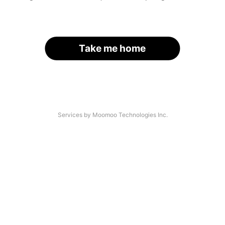
Take me home
Services by Moomoo Technologies Inc.