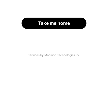
Take me home
Services by Moomoo Technologies Inc.