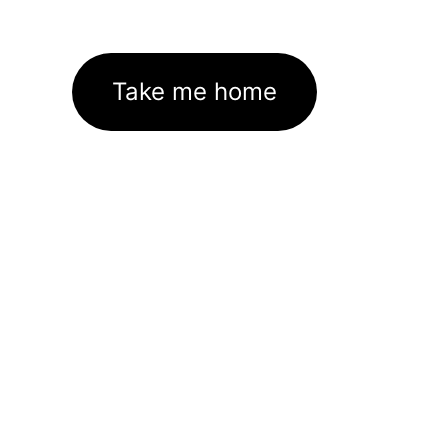
Take me home