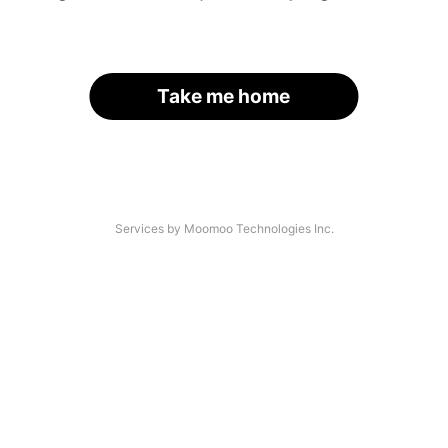
Take me home
Services by Moomoo Technologies Inc.