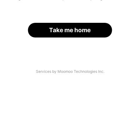
Take me home
Services by Moomoo Technologies Inc.