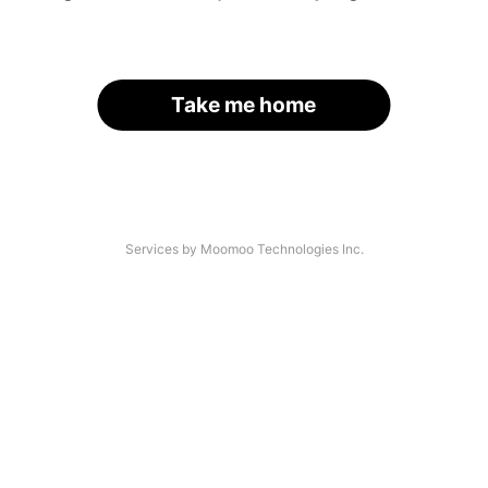
Take me home
Services by Moomoo Technologies Inc.