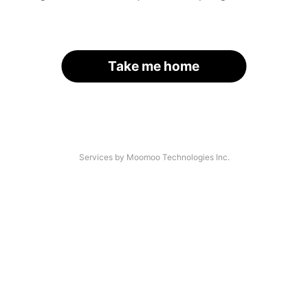
Take me home
Services by Moomoo Technologies Inc.