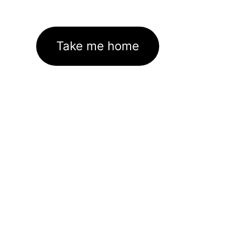
Take me home