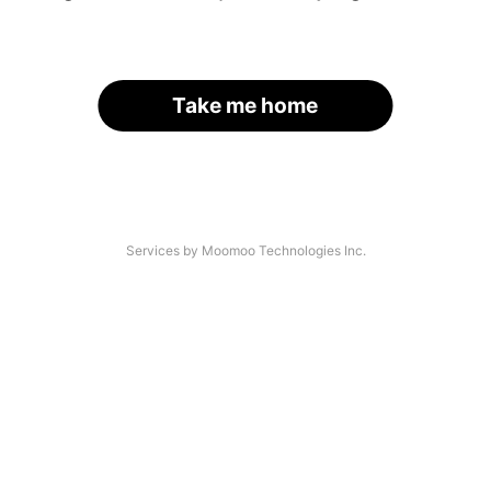
Take me home
Services by Moomoo Technologies Inc.