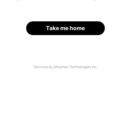
Take me home
Services by Moomoo Technologies Inc.