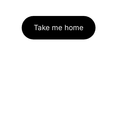
Take me home