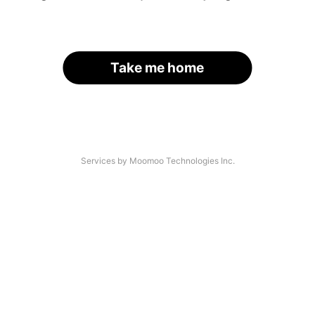
Take me home
Services by Moomoo Technologies Inc.