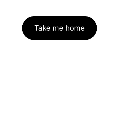
Take me home