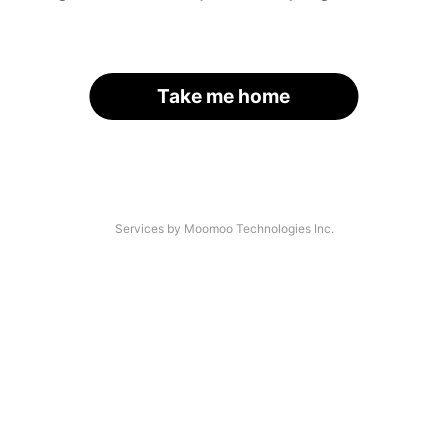
Take me home
Services by Moomoo Technologies Inc.