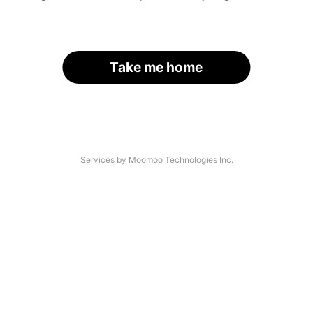
Take me home
Services by Moomoo Technologies Inc.