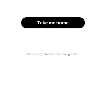
Take me home
Services by Moomoo Technologies Inc.