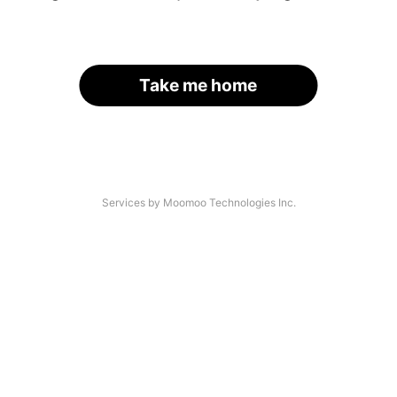
Take me home
Services by Moomoo Technologies Inc.