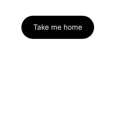
Take me home