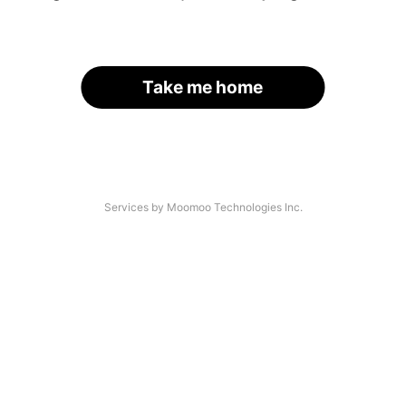
Take me home
Services by Moomoo Technologies Inc.