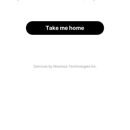
Take me home
Services by Moomoo Technologies Inc.