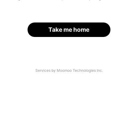
Take me home
Services by Moomoo Technologies Inc.