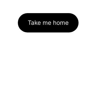
Take me home