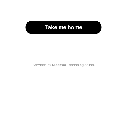
Take me home
Services by Moomoo Technologies Inc.