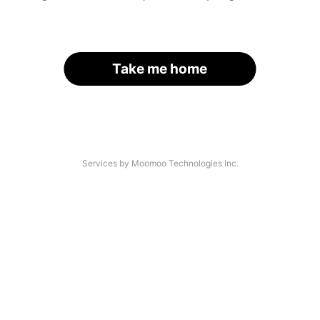
Take me home
Services by Moomoo Technologies Inc.