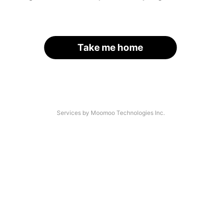
Take me home
Services by Moomoo Technologies Inc.