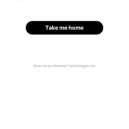
Take me home
Services by Moomoo Technologies Inc.