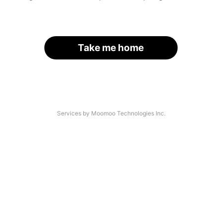
Take me home
Services by Moomoo Technologies Inc.