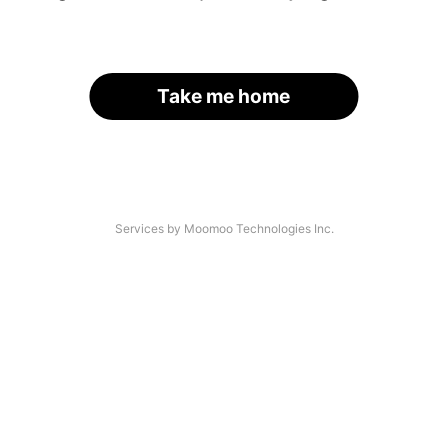
Take me home
Services by Moomoo Technologies Inc.