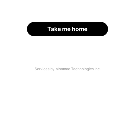
Take me home
Services by Moomoo Technologies Inc.