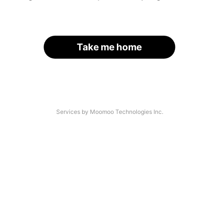
Take me home
Services by Moomoo Technologies Inc.