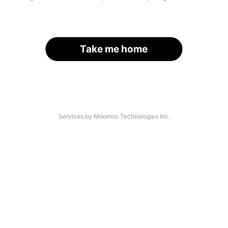
Take me home
Services by Moomoo Technologies Inc.