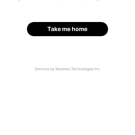
Take me home
Services by Moomoo Technologies Inc.