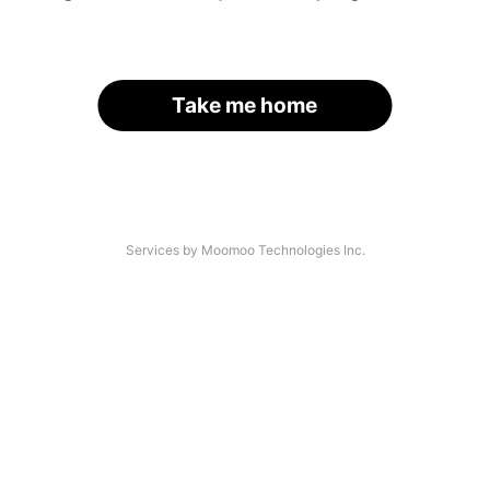
Take me home
Services by Moomoo Technologies Inc.