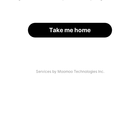
Take me home
Services by Moomoo Technologies Inc.